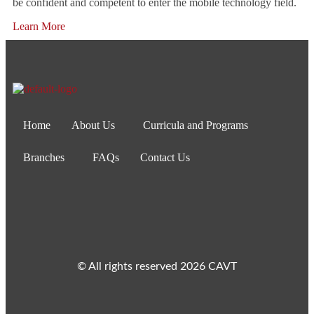
be confident and competent to enter the mobile technology field.
Learn More
Home
About Us
Curricula and Programs
Branches
FAQs
Contact Us
© All rights reserved 2026 CAVT