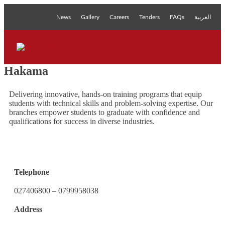
News
Gallery
Careers
Tenders
FAQs
العربية
Hakama
Delivering innovative, hands-on training programs that equip
students with technical skills and problem-solving expertise. Our
branches empower students to graduate with confidence and
qualifications for success in diverse industries.
Telephone
027406800 – 0799958038
Address