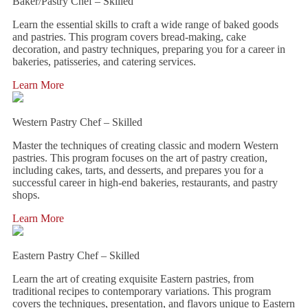
Baker/Pastry Chef – Skilled
Learn the essential skills to craft a wide range of baked goods
and pastries. This program covers bread-making, cake
decoration, and pastry techniques, preparing you for a career in
bakeries, patisseries, and catering services.
Learn More
Western Pastry Chef – Skilled
Master the techniques of creating classic and modern Western
pastries. This program focuses on the art of pastry creation,
including cakes, tarts, and desserts, and prepares you for a
successful career in high-end bakeries, restaurants, and pastry
shops.
Learn More
Eastern Pastry Chef – Skilled
Learn the art of creating exquisite Eastern pastries, from
traditional recipes to contemporary variations. This program
covers the techniques, presentation, and flavors unique to Eastern