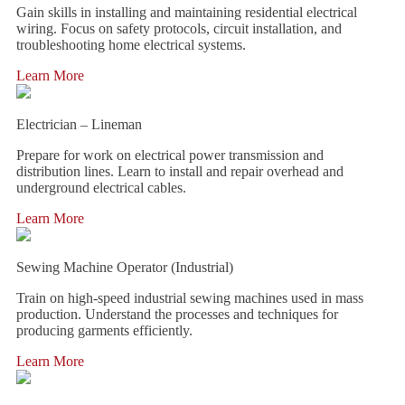
Gain skills in installing and maintaining residential electrical
wiring. Focus on safety protocols, circuit installation, and
troubleshooting home electrical systems.
Learn More
Electrician – Lineman
Prepare for work on electrical power transmission and
distribution lines. Learn to install and repair overhead and
underground electrical cables.
Learn More
Sewing Machine Operator (Industrial)
Train on high-speed industrial sewing machines used in mass
production. Understand the processes and techniques for
producing garments efficiently.
Learn More