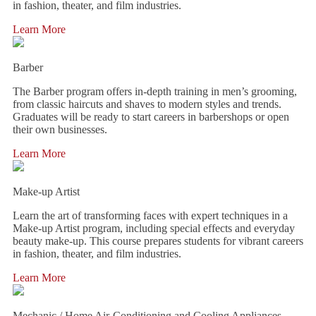
in fashion, theater, and film industries.
Learn More
Barber
The Barber program offers in-depth training in men’s grooming,
from classic haircuts and shaves to modern styles and trends.
Graduates will be ready to start careers in barbershops or open
their own businesses.
Learn More
Make-up Artist
Learn the art of transforming faces with expert techniques in a
Make-up Artist program, including special effects and everyday
beauty make-up. This course prepares students for vibrant careers
in fashion, theater, and film industries.
Learn More
Mechanic / Home Air-Conditioning and Cooling Appliances