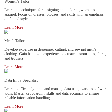
Women’s Tailor
Learn the techniques for designing and tailoring women’s
apparel. Focus on dresses, blouses, and skirts with an emphasis
on fit and style.
Learn More
Men’s Tailor
Develop expertise in designing, cutting, and sewing men’s
clothing. Gain hands-on experience to create custom suits, shirts,
and trousers.
Learn More
Data Entry Specialist
Learn to efficiently input and manage data using various software
tools. Master keyboarding skills and data accuracy to ensure
reliable information handling.
Learn More