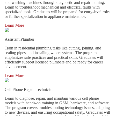
and washing machines through diagnostic and repair training.
Learn to troubleshoot mechanical and electrical faults with
specialized tools. Graduates will be prepared for entry-level roles
or further specialization in appliance maintenance.
Learn More
Assistant Plumber
Train in residential plumbing tasks like cutting, joining, and
sealing pipes, and installing water systems. The program
emphasizes safe practices and practical skills. Graduates will
efficiently support licensed plumbers and be ready for career
advancement.
Learn More
Cell Phone Repair Technician
Learn to diagnose, repair, and maintain various cell phone
models with hands-on training in GSM, hardware, and software.
The program covers troubleshooting technology issues, adapting
to new devices, and ensuring occupational safety. Graduates will