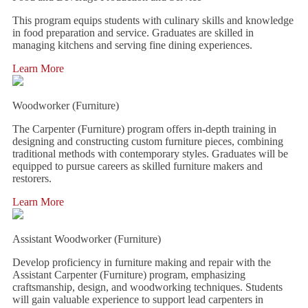
This program equips students with culinary skills and knowledge
in food preparation and service. Graduates are skilled in
managing kitchens and serving fine dining experiences.
Learn More
Woodworker (Furniture)
The Carpenter (Furniture) program offers in-depth training in
designing and constructing custom furniture pieces, combining
traditional methods with contemporary styles. Graduates will be
equipped to pursue careers as skilled furniture makers and
restorers.
Learn More
Assistant Woodworker (Furniture)
Develop proficiency in furniture making and repair with the
Assistant Carpenter (Furniture) program, emphasizing
craftsmanship, design, and woodworking techniques. Students
will gain valuable experience to support lead carpenters in