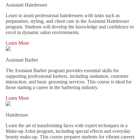
Assistant Hairdresser
Learn to assist professional hairdressers with tasks such as
preparation, styling, and client care in the Assistant Hairdresser
program. Students will develop the knowledge and confidence to
excel in dynamic salon environments.
Learn More
Assistant Barber
The Assistant Barber program provides essential skills for
supporting professional barbers, including sanitation, customer
interaction, and basic grooming services. This course is ideal for
those starting a career in the barbering industry.
Learn More
Hairdresser
Learn the art of transforming faces with expert techniques in a
Make-up Artist program, including special effects and everyday
beauty make-up. This course prepares students for vibrant careers