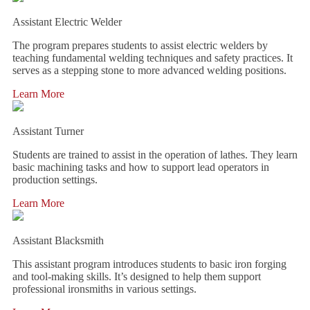
Assistant Electric Welder
The program prepares students to assist electric welders by
teaching fundamental welding techniques and safety practices. It
serves as a stepping stone to more advanced welding positions.
Learn More
Assistant Turner
Students are trained to assist in the operation of lathes. They learn
basic machining tasks and how to support lead operators in
production settings.
Learn More
Assistant Blacksmith
This assistant program introduces students to basic iron forging
and tool-making skills. It’s designed to help them support
professional ironsmiths in various settings.