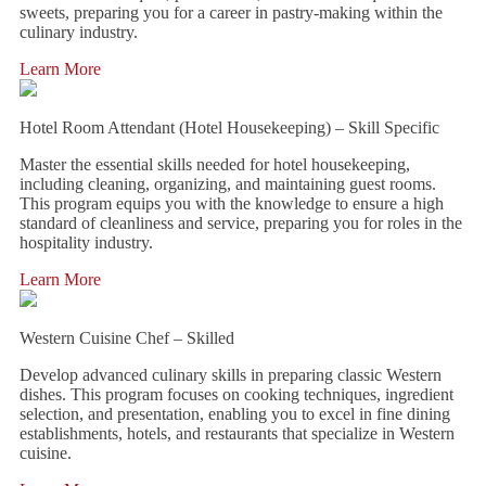
sweets, preparing you for a career in pastry-making within the
culinary industry.
Learn More
Hotel Room Attendant (Hotel Housekeeping) – Skill Specific
Master the essential skills needed for hotel housekeeping,
including cleaning, organizing, and maintaining guest rooms.
This program equips you with the knowledge to ensure a high
standard of cleanliness and service, preparing you for roles in the
hospitality industry.
Learn More
Western Cuisine Chef – Skilled
Develop advanced culinary skills in preparing classic Western
dishes. This program focuses on cooking techniques, ingredient
selection, and presentation, enabling you to excel in fine dining
establishments, hotels, and restaurants that specialize in Western
cuisine.