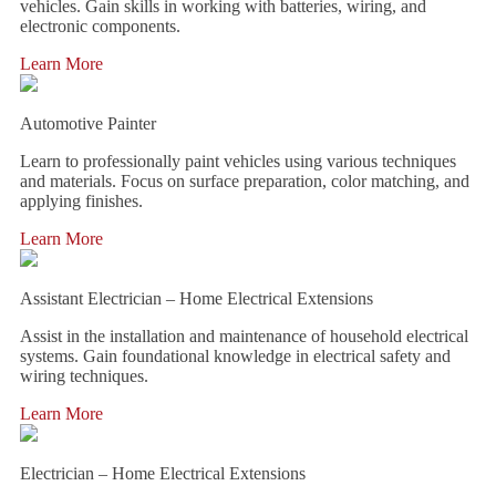
vehicles. Gain skills in working with batteries, wiring, and
electronic components.
Learn More
Automotive Painter
Learn to professionally paint vehicles using various techniques
and materials. Focus on surface preparation, color matching, and
applying finishes.
Learn More
Assistant Electrician – Home Electrical Extensions
Assist in the installation and maintenance of household electrical
systems. Gain foundational knowledge in electrical safety and
wiring techniques.
Learn More
Electrician – Home Electrical Extensions