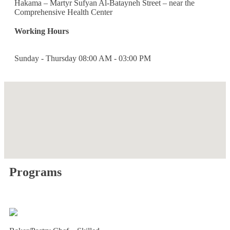
Hakama – Martyr Sufyan Al-Batayneh Street – near the
Comprehensive Health Center
Working Hours
Sunday - Thursday
08:00 AM - 03:00 PM
Programs