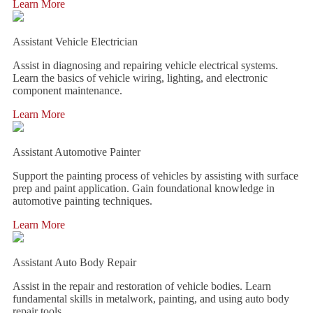
Learn More
Assistant Vehicle Electrician
Assist in diagnosing and repairing vehicle electrical systems.
Learn the basics of vehicle wiring, lighting, and electronic
component maintenance.
Learn More
Assistant Automotive Painter
Support the painting process of vehicles by assisting with surface
prep and paint application. Gain foundational knowledge in
automotive painting techniques.
Learn More
Assistant Auto Body Repair
Assist in the repair and restoration of vehicle bodies. Learn
fundamental skills in metalwork, painting, and using auto body
repair tools.