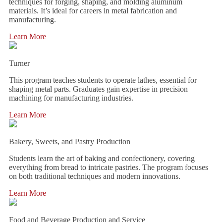
techniques for forging, shaping, and molding aluminum
materials. It’s ideal for careers in metal fabrication and
manufacturing.
Learn More
Turner
This program teaches students to operate lathes, essential for
shaping metal parts. Graduates gain expertise in precision
machining for manufacturing industries.
Learn More
Bakery, Sweets, and Pastry Production
Students learn the art of baking and confectionery, covering
everything from bread to intricate pastries. The program focuses
on both traditional techniques and modern innovations.
Learn More
Food and Beverage Production and Service