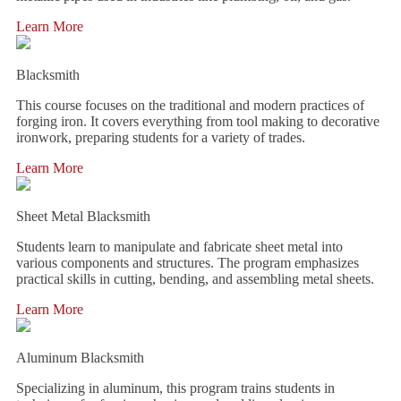
Learn More
Blacksmith
This course focuses on the traditional and modern practices of
forging iron. It covers everything from tool making to decorative
ironwork, preparing students for a variety of trades.
Learn More
Sheet Metal Blacksmith
Students learn to manipulate and fabricate sheet metal into
various components and structures. The program emphasizes
practical skills in cutting, bending, and assembling metal sheets.
Learn More
Aluminum Blacksmith
Specializing in aluminum, this program trains students in