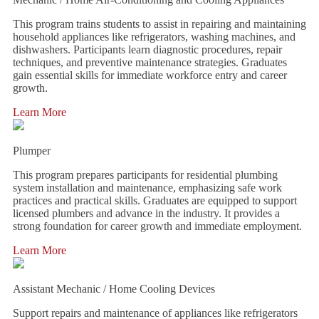
This program trains students to assist in repairing and maintaining
household appliances like refrigerators, washing machines, and
dishwashers. Participants learn diagnostic procedures, repair
techniques, and preventive maintenance strategies. Graduates
gain essential skills for immediate workforce entry and career
growth.
Learn More
Plumper
This program prepares participants for residential plumbing
system installation and maintenance, emphasizing safe work
practices and practical skills. Graduates are equipped to support
licensed plumbers and advance in the industry. It provides a
strong foundation for career growth and immediate employment.
Learn More
Assistant Mechanic / Home Cooling Devices
Support repairs and maintenance of appliances like refrigerators