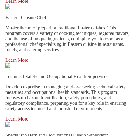
Learn More
Eastern Cuisine Chef
Master the art of preparing traditional Eastern dishes. This
program covers a variety of cooking techniques, regional flavors,
and the use of unique ingredients, equipping you to work as a
professional chef specializing in Eastern cuisine in restaurants,
hotels, and catering services.
Learn More
Technical Safety and Occupational Health Supervisor
Develop expertise in managing and overseeing technical safety
measures and occupational health standards. This program
focuses on hazard identification, safety procedures, and
regulatory compliance, preparing you for a key role in ensuring
safety across technical and industrial environments.
Learn More
Specialist Safety and Occupational Health Supervisor