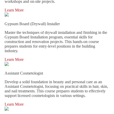
workshops and on-site projects.
Learn More
Gypsum Board (Drywall) Installer
Master the techniques of drywall installation and finishing in the
Gypsum Board Installation program, essential skills for
construction and renovation projects. This hands-on course
prepares students for entry-level positions in the building
industry.
Learn More
Assistant Cosmetologist
Develop a solid foundation in beauty and personal care as an
Assistant Cosmetologist, focusing on practical skills in hair, skin,
and nail treatments. This course prepares students to effectively
support licensed cosmetologists in various settings.
Learn More