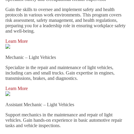
Gain the skills to oversee and implement safety and health
protocols in various work environments. This program covers
risk assessment, safety management, and health regulations,
preparing you for a leadership role in ensuring workplace safety
and well-being.
Learn More
Mechanic – Light Vehicles
Specialize in the repair and maintenance of light vehicles,
including cars and small trucks. Gain expertise in engines,
transmissions, brakes, and diagnostics.
Learn More
Assistant Mechanic – Light Vehicles
Support mechanics in the maintenance and repair of light
vehicles. Gain hands-on experience in basic automotive repair
tasks and vehicle inspections.