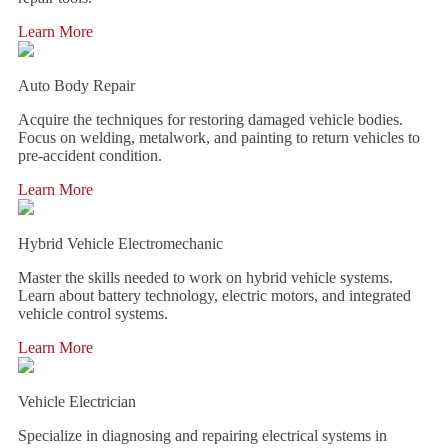
Learn More
Auto Body Repair
Acquire the techniques for restoring damaged vehicle bodies.
Focus on welding, metalwork, and painting to return vehicles to
pre-accident condition.
Learn More
Hybrid Vehicle Electromechanic
Master the skills needed to work on hybrid vehicle systems.
Learn about battery technology, electric motors, and integrated
vehicle control systems.
Learn More
Vehicle Electrician
Specialize in diagnosing and repairing electrical systems in