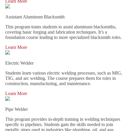
Learn More
Assistant Aluminum Blacksmith
This program trains students to assist aluminum blacksmiths,
covering basic forging and fabrication techniques. It’s a
foundation course leading to more specialized blacksmith roles.
Learn More
Electric Welder
Students learn various electric welding processes, such as MIG,
TIG, and arc welding. The course prepares them for roles in
construction, manufacturing, and maintenance.
Learn More
Pipe Welder
This program provides in-depth training in welding techniques
specific to pipelines. Students gain the skills needed to join
metallic pipes used in industries like plumbing, oil, and gas.