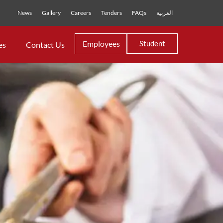
News
Gallery
Careers
Tenders
FAQs
العربية
Employees
Student
es
Contact Us