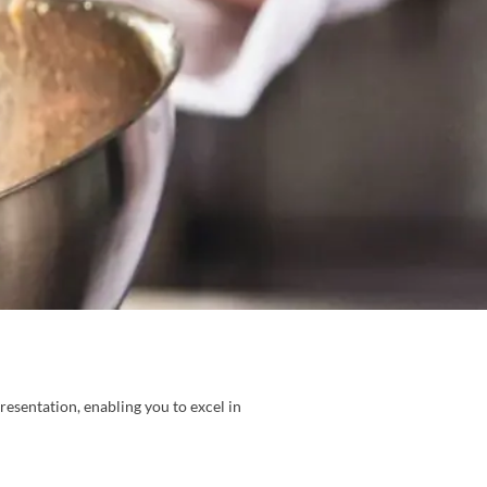
resentation, enabling you to excel in