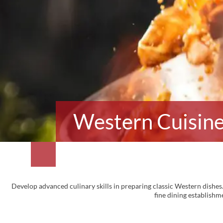
Western Cuisine 
Develop advanced culinary skills in preparing classic Western dishes.
fine dining establishme