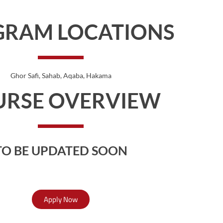
GRAM LOCATIONS
Ghor Safi
, Sahab
, Aqaba
, Hakama
URSE OVERVIEW
TO BE UPDATED SOON
Apply Now