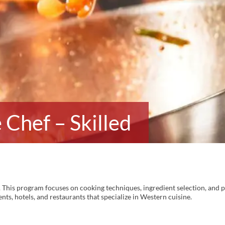
Chef – Skilled
 This program focuses on cooking techniques, ingredient selection, and p
nts, hotels, and restaurants that specialize in Western cuisine.