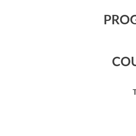
PRO
CO