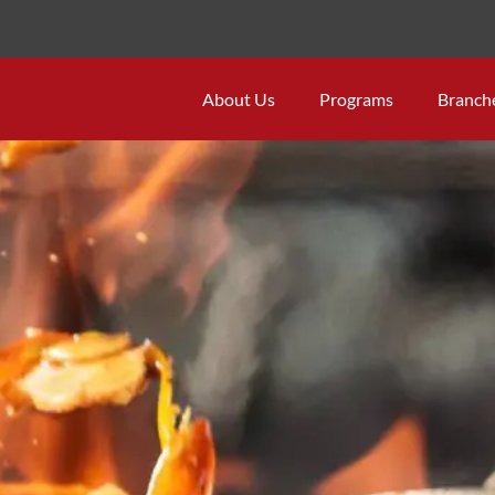
About Us
Programs
Branch