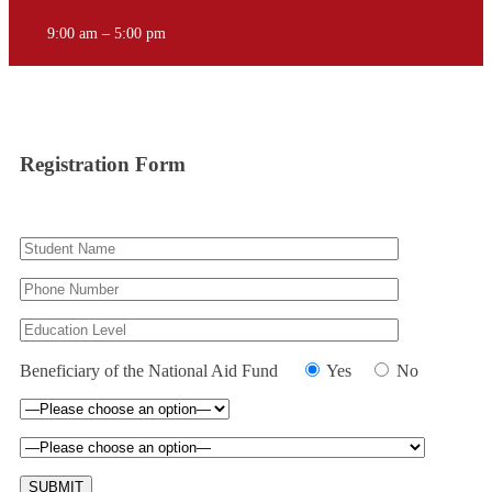
9:00 am – 5:00 pm
Registration Form
Beneficiary of the National Aid Fund
Yes
No