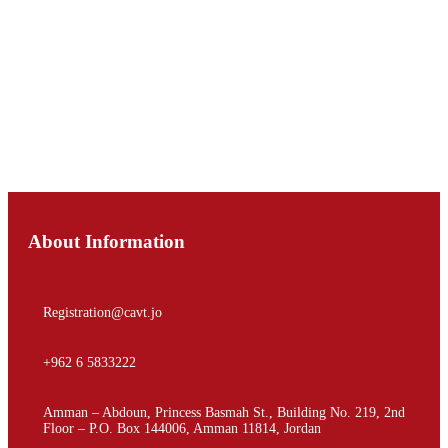
Registration
About Information
Registration@cavt.jo
+962 6 5833222
Amman – Abdoun, Princess Basmah St., Building No. 219, 2nd
Floor – P.O. Box 144006, Amman 11814, Jordan