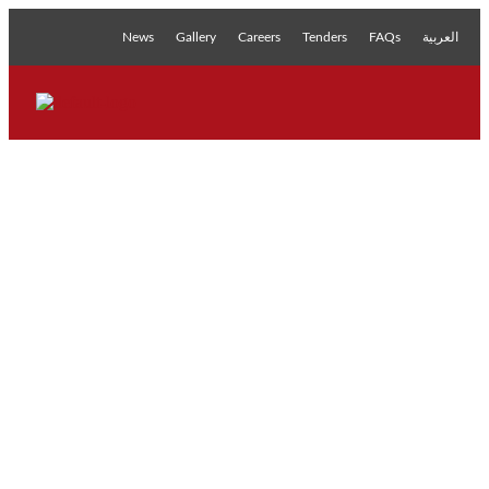
News
Gallery
Careers
Tenders
FAQs
العربية