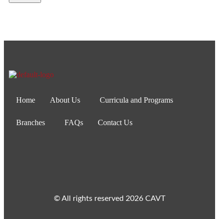
Home
About Us
Curricula and Programs
Branches
FAQs
Contact Us
© All rights reserved 2026 CAVT