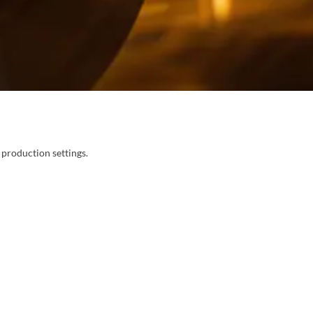
 production settings.