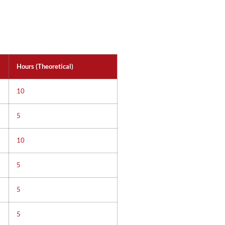
Hours (Theoretical)
10
5
10
5
5
5