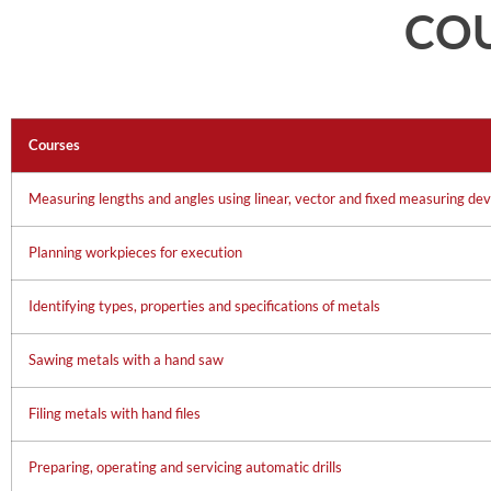
CO
Courses
Measuring lengths and angles using linear, vector and fixed measuring dev
Planning workpieces for execution
Identifying types, properties and specifications of metals
Sawing metals with a hand saw
Filing metals with hand files
Preparing, operating and servicing automatic drills