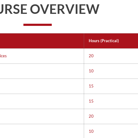
URSE OVERVIEW
Hours (Practical)
ices
20
10
15
15
20
10