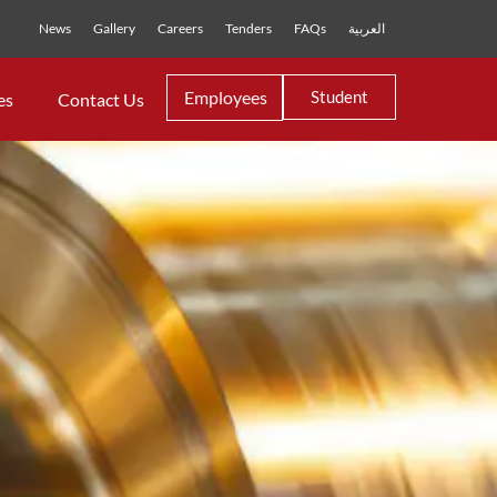
News
Gallery
Careers
Tenders
FAQs
العربية
Employees
Student
es
Contact Us