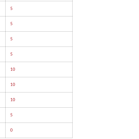
5
5
5
5
10
10
10
5
0