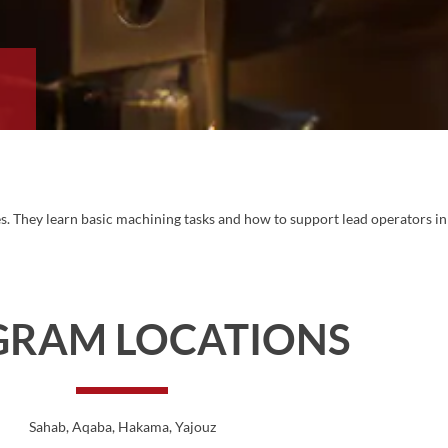
r
hes. They learn basic machining tasks and how to support lead operators in
GRAM LOCATIONS
Sahab
, Aqaba
, Hakama
, Yajouz