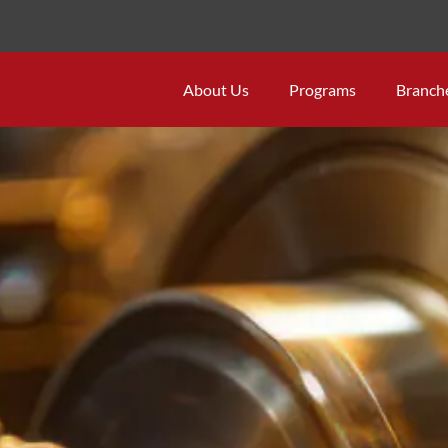
About Us
Programs
Branch