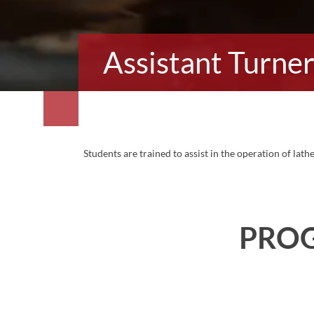
Assistant Turne
Students are trained to assist in the operation of lat
PRO