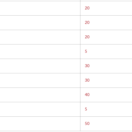
20
20
20
5
30
30
40
5
50