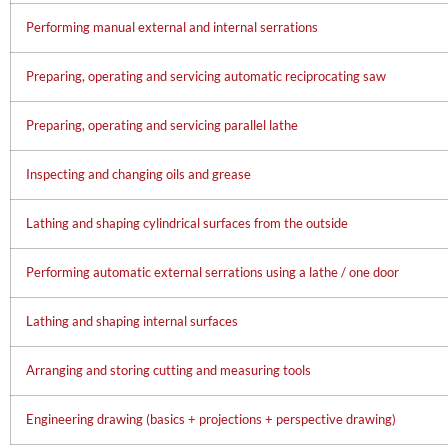
Performing manual external and internal serrations
Preparing, operating and servicing automatic reciprocating saw
Preparing, operating and servicing parallel lathe
Inspecting and changing oils and grease
Lathing and shaping cylindrical surfaces from the outside
Performing automatic external serrations using a lathe / one door
Lathing and shaping internal surfaces
Arranging and storing cutting and measuring tools
Engineering drawing (basics + projections + perspective drawing)