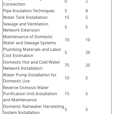
0
2
Connection
Pipe Insulation Techniques
5
8
Water Tank Installation
15
5
Sewage and Ventilation
5
5
Network Extension
Maintenance of Domestic
10
10
Water and Sewage Systems
Plumbing Materials and Labor
5
20
Cost Estimation
Domestic Hot and Cold Water
75
25
Network Installation
Water Pump Installation for
10
5
Domestic Use
Reverse Osmosis Water
Purification Unit Installation
15
5
and Maintenance
Domestic Rainwater Harvesting
5
5
System Installation