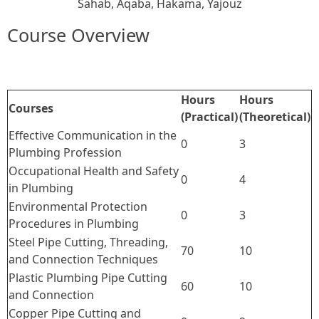
Sahab
, Aqaba
, Hakama
, Yajouz
Course Overview
Hours
Hours
Courses
(Practical)
(Theoretical)
Effective Communication in the
0
3
Plumbing Profession
Occupational Health and Safety
0
4
in Plumbing
Environmental Protection
0
3
Procedures in Plumbing
Steel Pipe Cutting, Threading,
70
10
and Connection Techniques
Plastic Plumbing Pipe Cutting
60
10
and Connection
Copper Pipe Cutting and