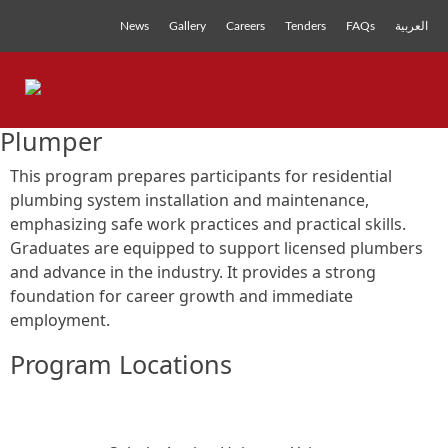
News
Gallery
Careers
Tenders
FAQs
العربية
Plumper
This program prepares participants for residential
plumbing system installation and maintenance,
emphasizing safe work practices and practical skills.
Graduates are equipped to support licensed plumbers
and advance in the industry. It provides a strong
foundation for career growth and immediate
employment.
Program Locations