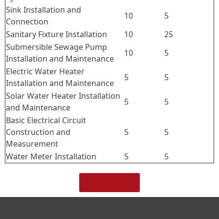
Sink Installation and
10
5
Connection
Sanitary Fixture Installation
10
25
Submersible Sewage Pump
10
5
Installation and Maintenance
Electric Water Heater
5
5
Installation and Maintenance
Solar Water Heater Installation
5
5
and Maintenance
Basic Electrical Circuit
Construction and
5
5
Measurement
Water Meter Installation
5
5
Apply Now