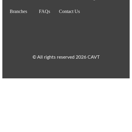
Branches
FAQs
Contact Us
© All rights reserved 2026 CAVT