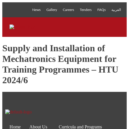
News
Gallery
Careers
Tenders
FAQs
العربية
Supply and Installation of
Mechatronics Equipment for
Training Programmes – HTU
2024/6
Home
About Us
Curricula and Programs