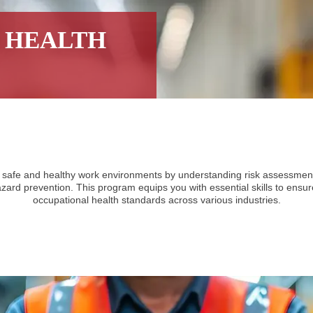
 HEALTH
 safe and healthy work environments by understanding risk assessment,
ard prevention. This program equips you with essential skills to ensu
occupational health standards across various industries.