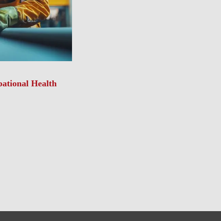
ational Health