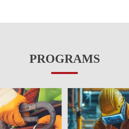
PROGRAMS