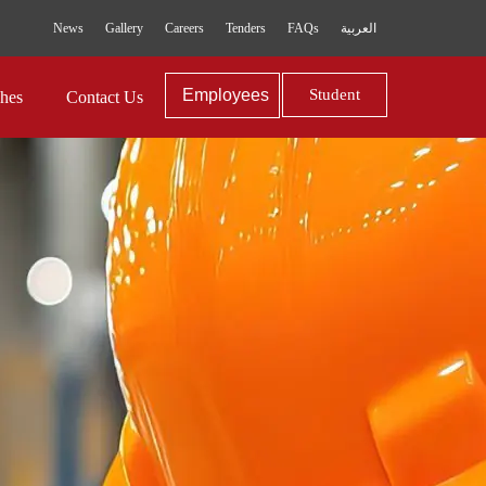
News
Gallery
Careers
Tenders
FAQs
العربية
Employees
Student
hes
Contact Us