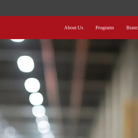
About Us
Programs
Branc