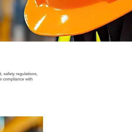
 safety regulations,
re compliance with