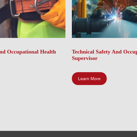
And Occupational Health
Technical Safety And Occup
Supervisor
Learn More