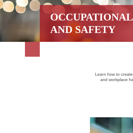
OCCUPATIONAL
AND SAFETY
Learn how to create
and workplace haz