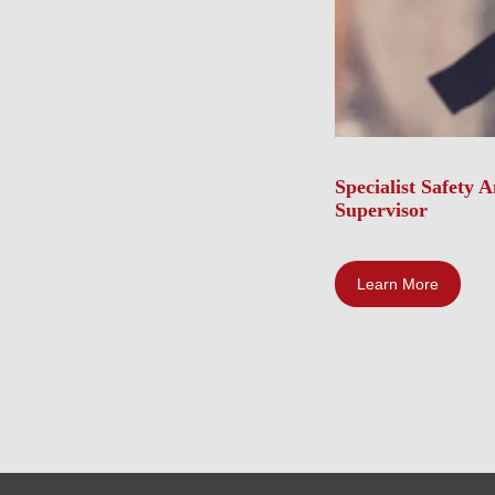
Specialist Safety 
Supervisor
Learn More